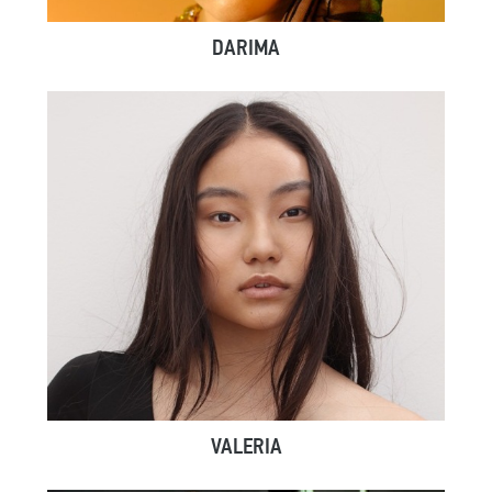
DARIMA
VALERIA