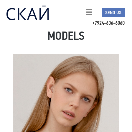
SEND US
+7924-606-6060
MODELS