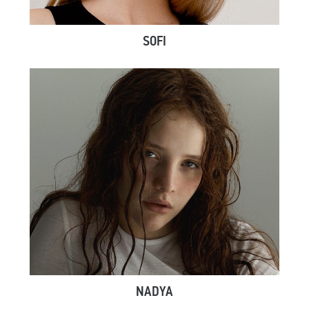
SOFI
NADYA