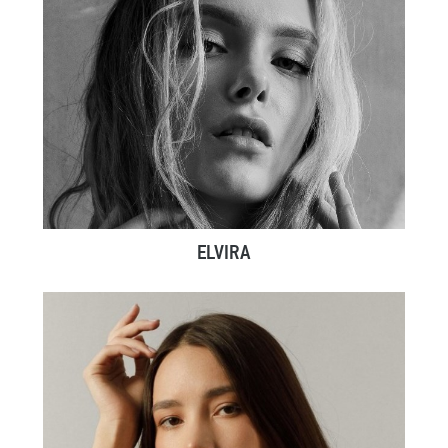
ELVIRA