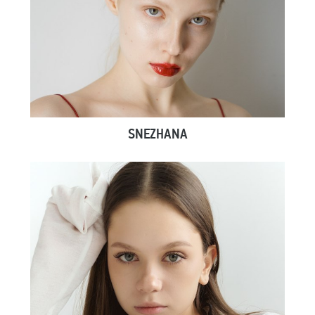
SNEZHANA