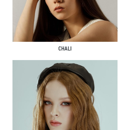
CHALI