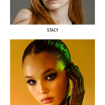
STACY