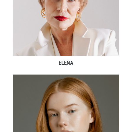
ELENA