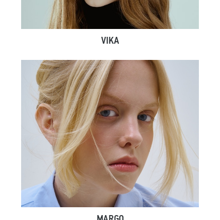
VIKA
MARGO