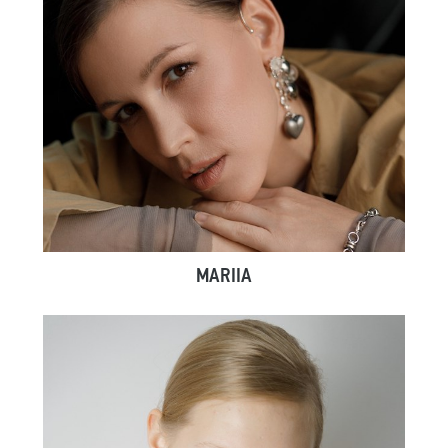
MARIIA