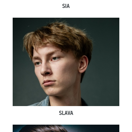
SIA
SLAVA