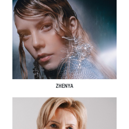
ZHENYA