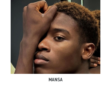
MANSA