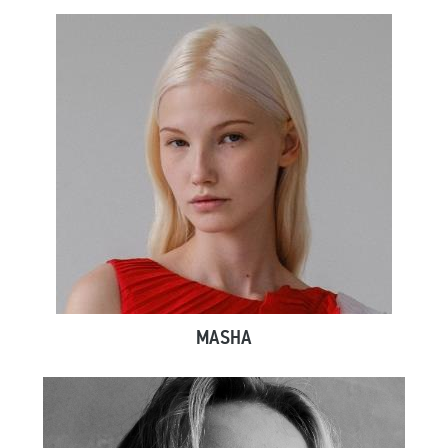
MASHA